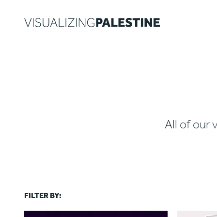
All of our 
FILTER BY: