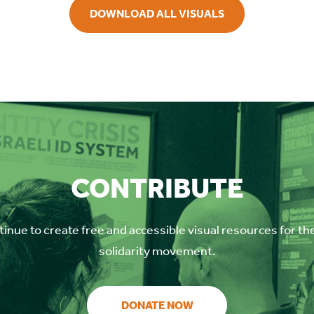
DOWNLOAD ALL VISUALS
CONTRIBUTE
inue to create free and accessible visual resources for th
solidarity movement.
DONATE NOW