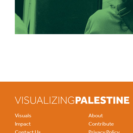
Visuals
About
Impact
Contribute
Contact Us
Privacy Policy