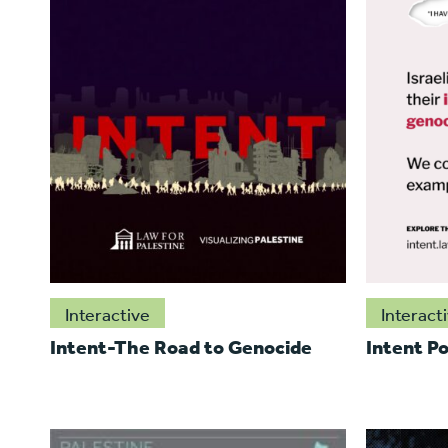
Interactive
Interact
Intent-The Road to Genocide
Intent Po