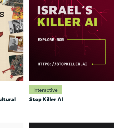
Interactive
ltural
Stop Killer AI