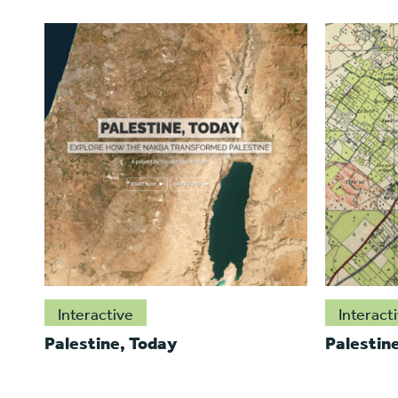
Interactive
Interact
Palestine, Today
Palestin