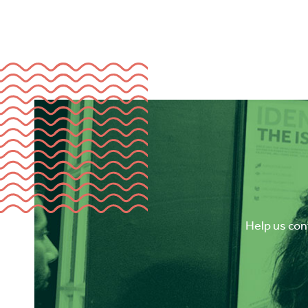
Help us cont