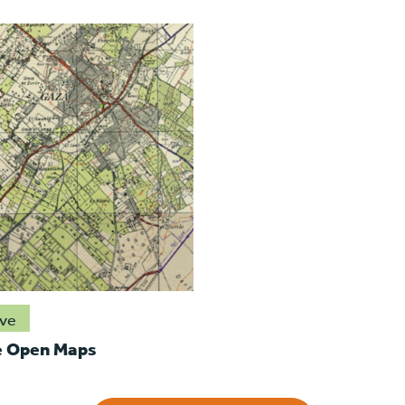
ive
e Open Maps