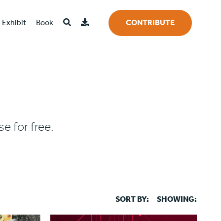
Exhibit
Book
CONTRIBUTE
e for free.
SORT BY:
SHOWING: