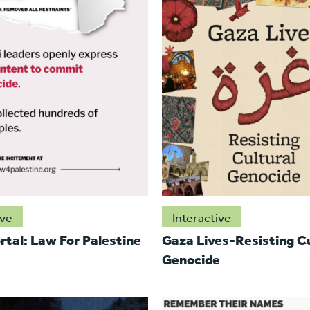
ive
Interactive
rtal: Law For Palestine
Gaza Lives-Resisting Cu
Genocide