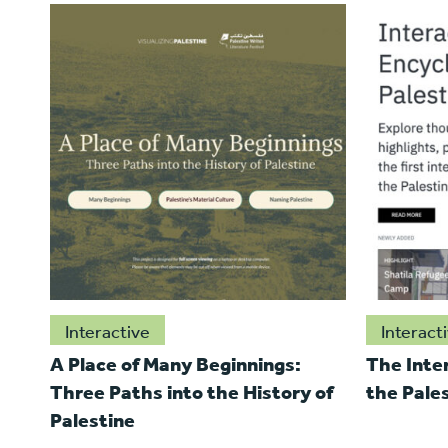
Interactive
Interact
A Place of Many Beginnings:
The Inte
Three Paths into the History of
the Pale
Palestine