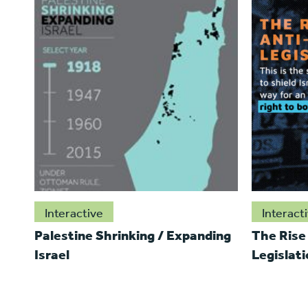
Interactive
Interact
Palestine Shrinking / Expanding
The Rise
Israel
Legislati