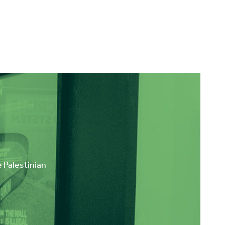
e Palestinian