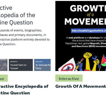
ive
Interactive
ractive Encyclopedia of
Growth Of A Movement
stine Question