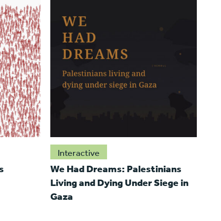
Interactive
s
We Had Dreams: Palestinians
Living and Dying Under Siege in
Gaza