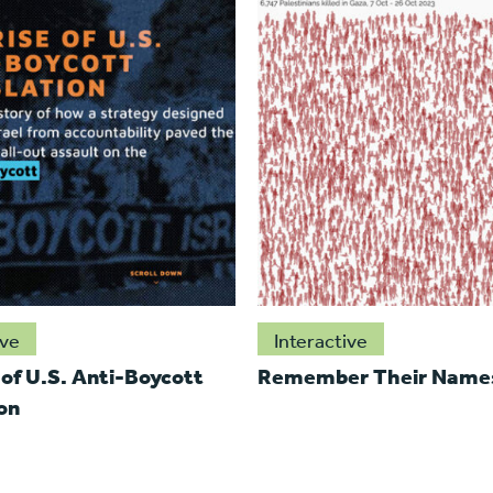
ive
Interactive
 of U.S. Anti-Boycott
Remember Their Name
on