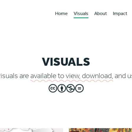
Home
Visuals
About
Impact
VISUALS
visuals are
available to view, download,
and us