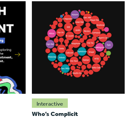
Interactive
Who’s Complicit