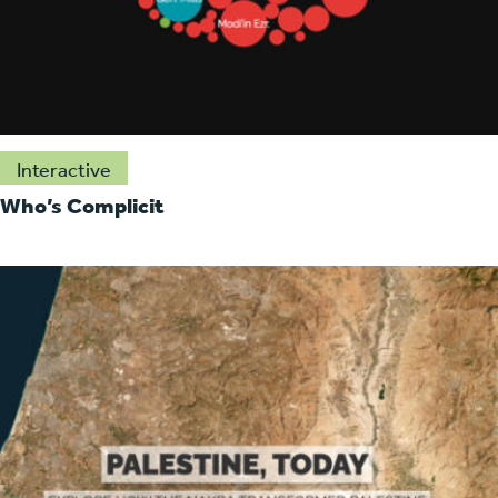
Interactive
Who’s Complicit