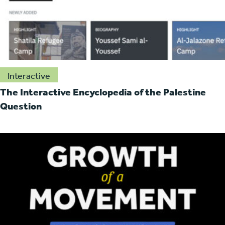
Interactive
The Interactive Encyclopedia of the Palestine
Question