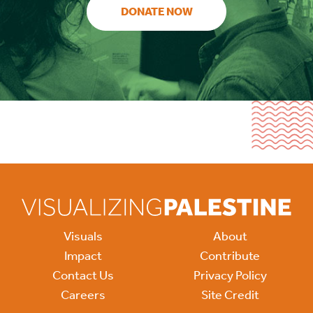
DONATE NOW
Visuals
About
Impact
Contribute
Contact Us
Privacy Policy
Careers
Site Credit