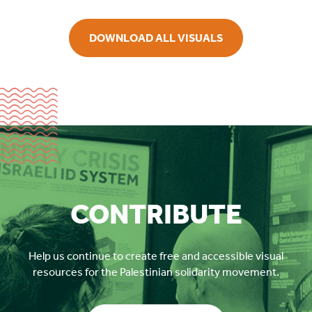
DOWNLOAD ALL VISUALS
CONTRIBUTE
Help us continue to create free and accessible visual
resources for the Palestinian solidarity movement.