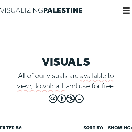
VISUALS
All of our visuals are
available to
view, download,
and use for free.
FILTER BY:
SORT BY:
SHOWING: