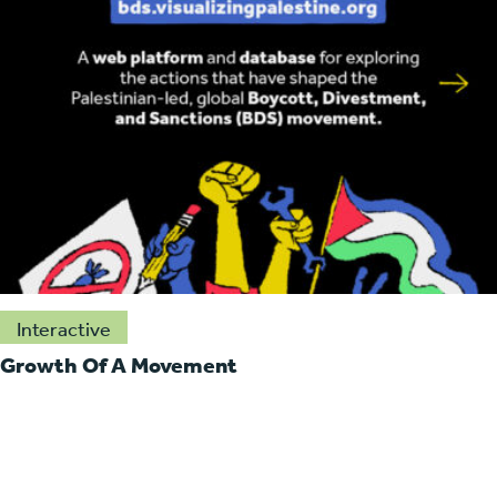
Interactive
Growth Of A Movement