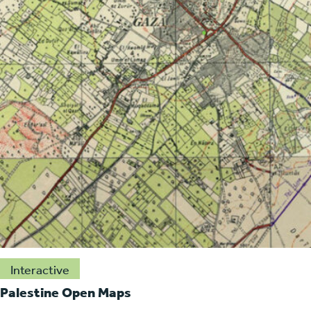
Interactive
Palestine Open Maps