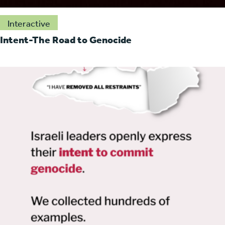
Interactive
Intent-The Road to Genocide