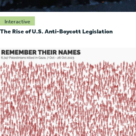
Interactive
The Rise of U.S. Anti-Boycott Legislation