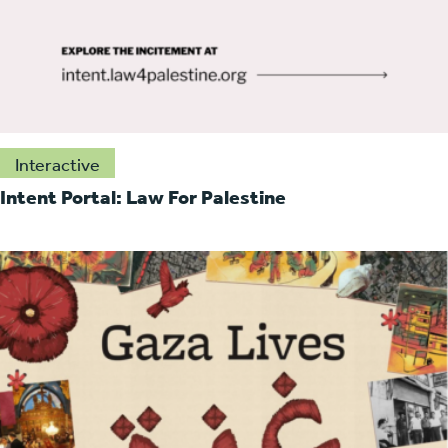
Interactive
Intent Portal: Law For Palestine