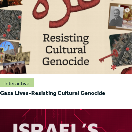
Interactive
Gaza Lives-Resisting Cultural Genocide