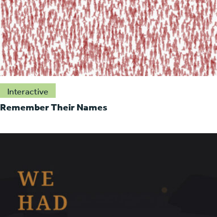
Interactive
Remember Their Names