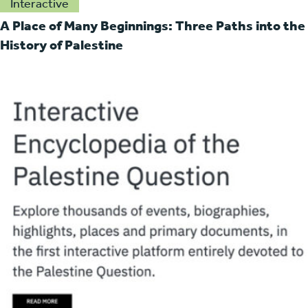
Interactive
A Place of Many Beginnings: Three Paths into the
History of Palestine