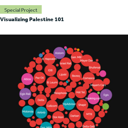
Special Project
Visualizing Palestine 101