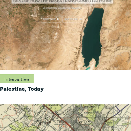
Interactive
Palestine, Today