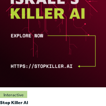
Interactive
Stop Killer AI