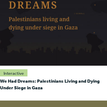
Interactive
We Had Dreams: Palestinians Living and Dying
Under Siege in Gaza