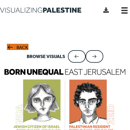
BACK
BROWSE VISUALS