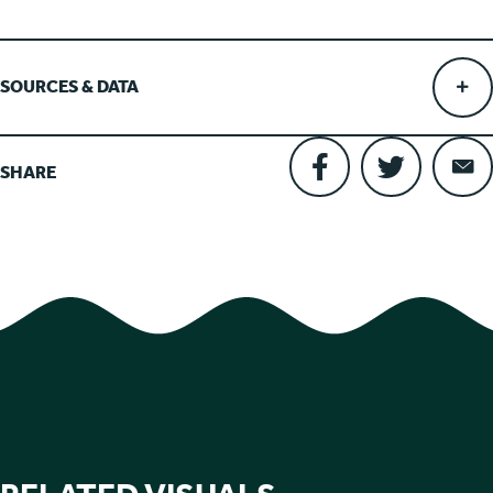
SOURCES & DATA