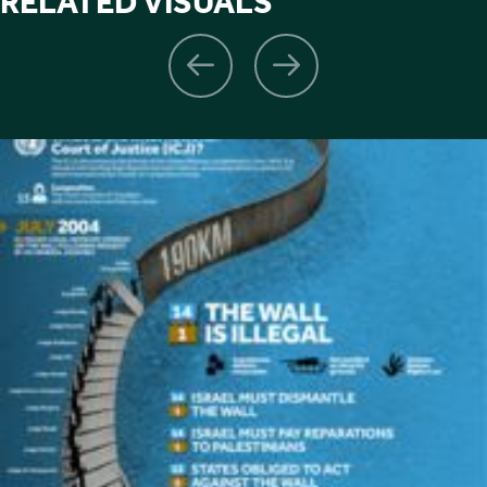
RELATED VISUALS