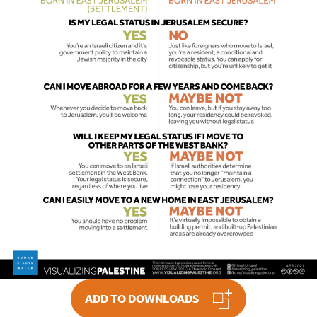
ADD TO DOWNLOADS