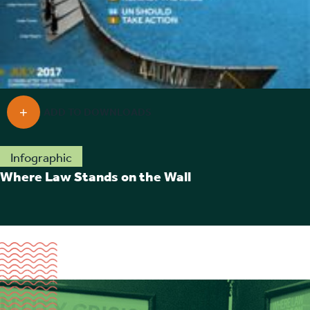
Infographic
Where Law Stands on the Wall