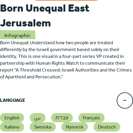
Born Unequal East
Jerusalem
Infographic
Born Unequal: Understand how two people are treated
differently by the Israeli government based solely on their
identity. This is one visual in a four-part series VP created in
partnership with Human Rights Watch to communicate their
report “A Threshold Crossed: Israeli Authorities and the Crimes
of Apartheid and Persecution.”
LANGUAGE
English
عربي
עברית
Français
Italiano
Svenska
Nynorsk
Deutsch