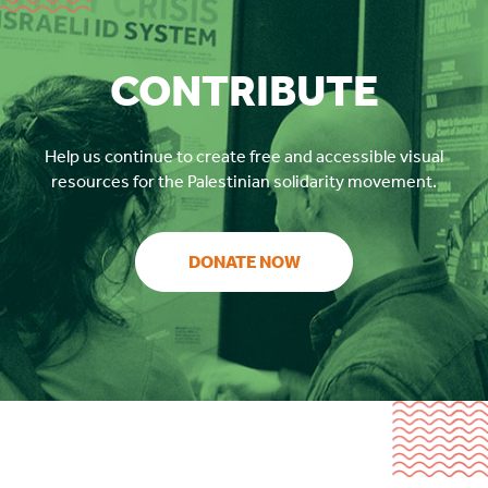
CONTRIBUTE
Help us continue to create free and accessible visual
resources for the Palestinian solidarity movement.
DONATE NOW