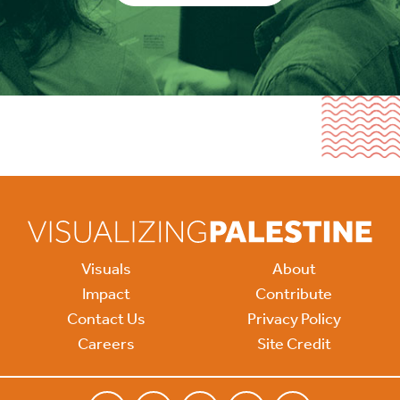
Visuals
About
Impact
Contribute
Contact Us
Privacy Policy
Careers
Site Credit