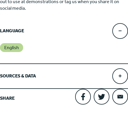
out to use at demonstrations or tag us when you share it on
social media.
LANGUAGE
English
SOURCES & DATA