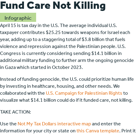
Fund Care Not Killing
Infographic
April 15 is tax day in the U.S. The average individual U.S.
taxpayer contributes $25.25 towards weapons for Israel each
year, adding up to a staggering total of $3.8 billion that fuels
violence and repression against the Palestinian people. U.S.
Congress is currently considering sending $14.1 billion in
additional military funding to further arm the ongoing genocide
in Gaza which started in October 2023.
Instead of funding genocide, the U.S. could prioritize human life
by investing in healthcare, housing, and other needs. We
collaborated with the
U.S. Campaign for Palestinian Rights
to
visualize what $14.1 billion could do if it funded care, not killing.
TAKE ACTION:
Use the
Not My Tax Dollars interactive map
and enter the
information for your city or state on
this Canva template
. Print it