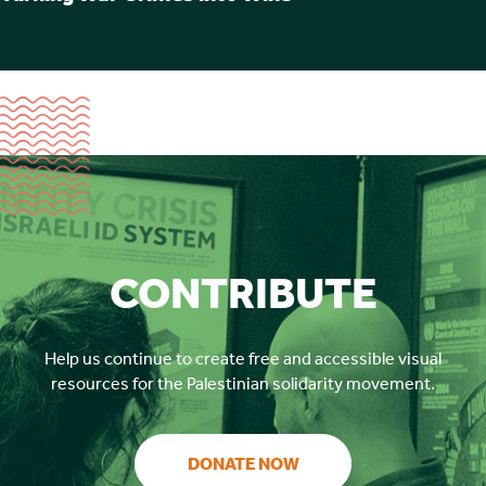
CONTRIBUTE
Help us continue to create free and accessible visual
resources for the Palestinian solidarity movement.
DONATE NOW