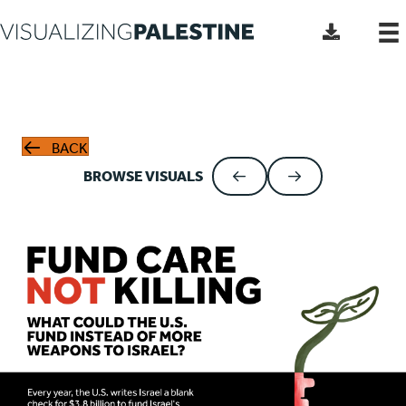
BACK
BROWSE VISUALS