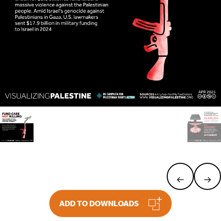
ADD TO DOWNLOADS