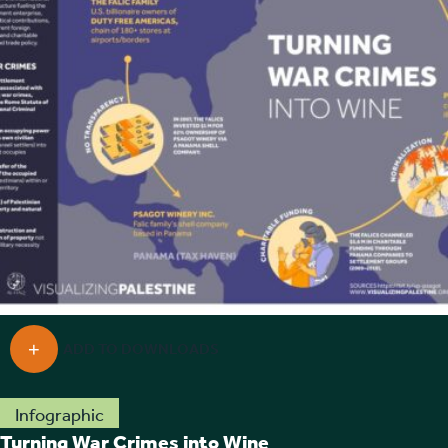
Infographic
Turning War Crimes into Wine