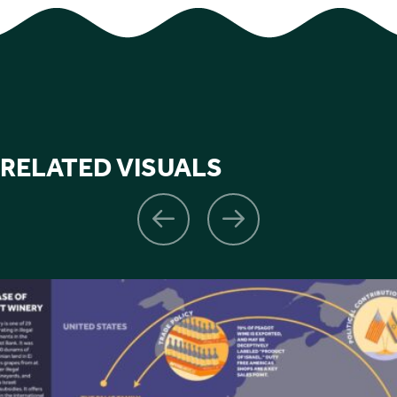
RELATED VISUALS