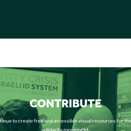
CONTRIBUTE
inue to create free and accessible visual resources for th
solidarity movement.