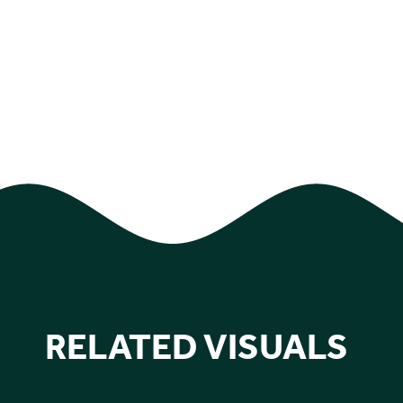
RELATED VISUALS