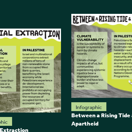
Infographic
Between a Rising Tide
phic
Apartheid
 Extraction