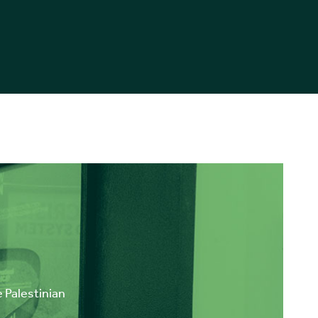
e Palestinian