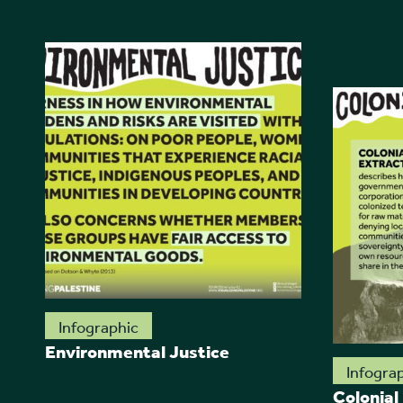
Infographic
Environmental Justice
Infogra
Colonial