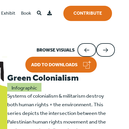
Exhibit
Book
CONTRIBUTE
BROWSE VISUALS
ADD TO DOWNLOADS
Green Colonialism
Infographic
Systems of colonialism & militarism destroy
both human rights + the environment. This
series depicts the intersection between the
Palestinian human rights movement and the