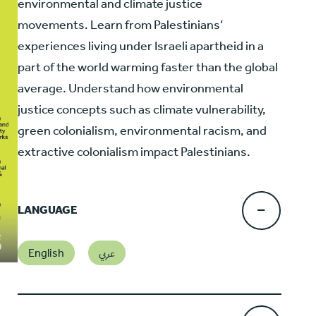
environmental and climate justice
movements. Learn from Palestinians’
experiences living under Israeli apartheid in a
part of the world warming faster than the global
average. Understand how environmental
justice concepts such as climate vulnerability,
green colonialism, environmental racism, and
extractive colonialism impact Palestinians.
LANGUAGE
English
عربي