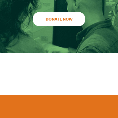
DONATE NOW