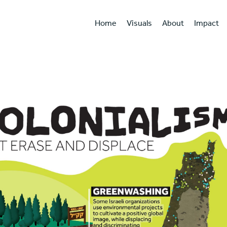
Home
Visuals
About
Impact