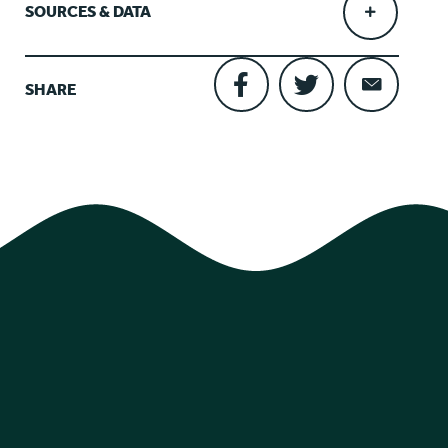
SOURCES & DATA