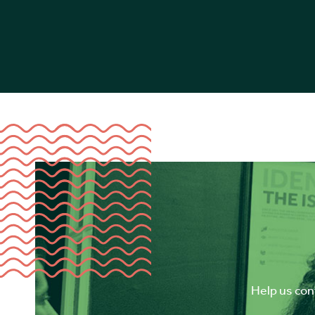
Help us cont