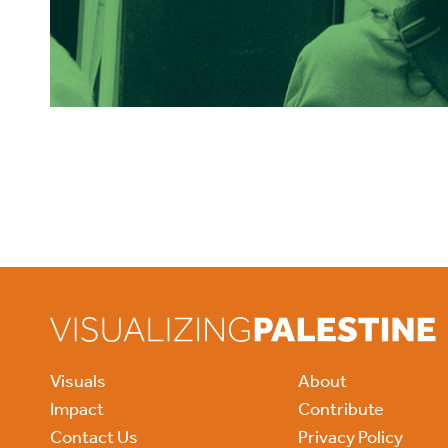
Visuals
About
Impact
Contribute
Contact Us
Privacy Policy