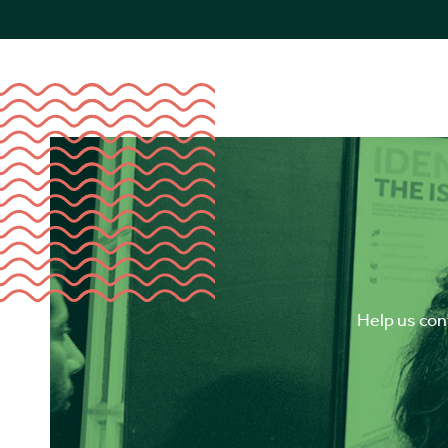
Help us cont