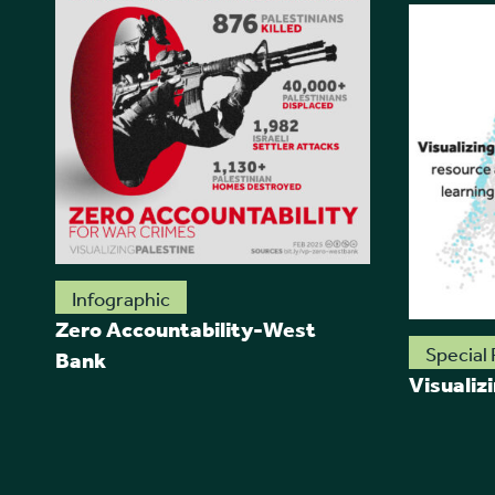
Infographic
Zero Accountability-West
Special 
Bank
Visualiz