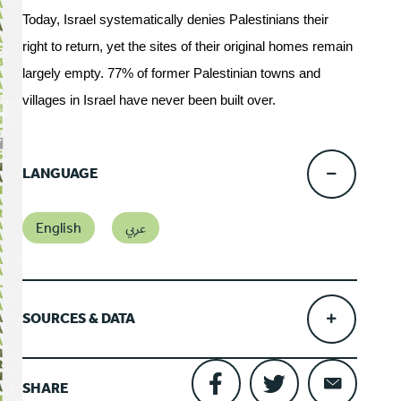
Today, Israel systematically denies Palestinians their
right to return, yet the sites of their original homes remain
largely empty. 77% of former Palestinian towns and
villages in Israel have never been built over.
LANGUAGE
English
عربي
SOURCES & DATA