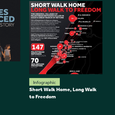
R
Infographic
Short Walk Home, Long Walk
to Freedom