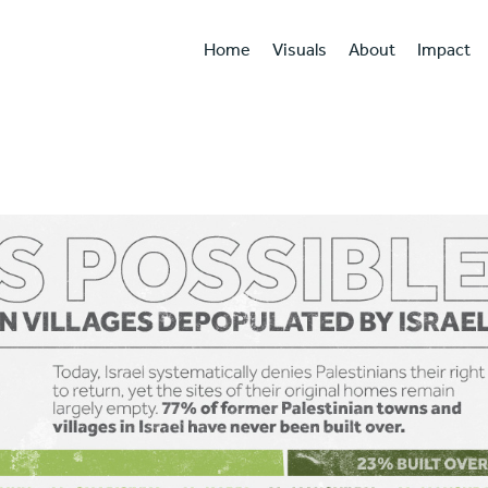
Home
Visuals
About
Impact