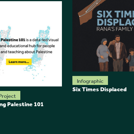
Infographic
Six Times Displaced
Project
ing Palestine 101