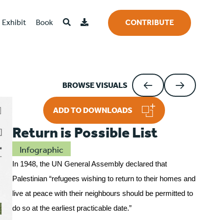
Exhibit
Book
CONTRIBUTE
BROWSE VISUALS
ADD TO DOWNLOADS
Return is Possible List
Infographic
In 1948, the UN General Assembly declared that
Palestinian “refugees wishing to return to their homes and
live at peace with their neighbours should be permitted to
do so at the earliest practicable date.”