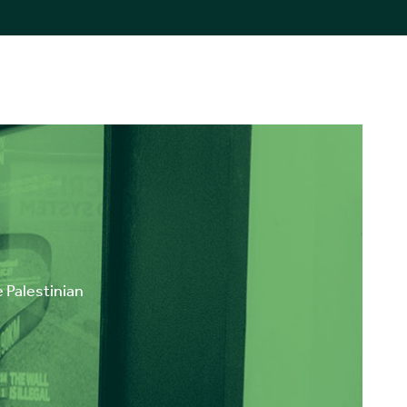
e Palestinian