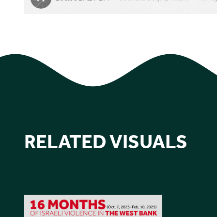
RELATED VISUALS