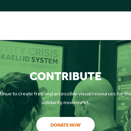
CONTRIBUTE
inue to create free and accessible visual resources for th
solidarity movement.
DONATE NOW