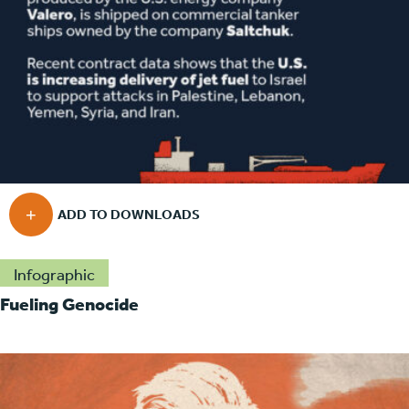
Infographic
Fueling Genocide