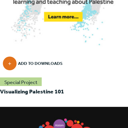
Special Project
Visualizing Palestine 101