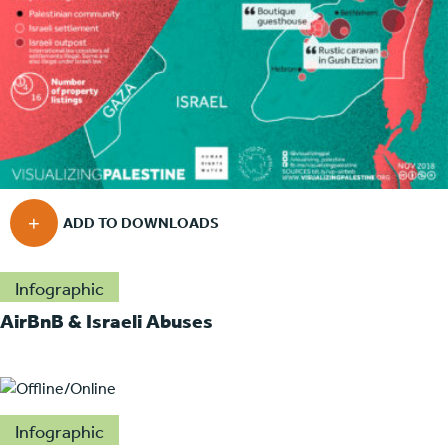
Infographic
AirBnB & Israeli Abuses
Infographic