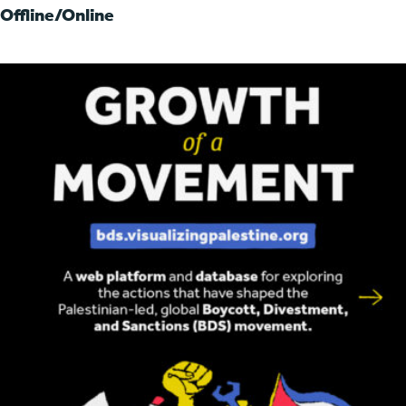
Offline/Online