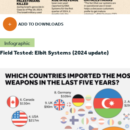
Infographic
Field Tested: Elbit Systems (2024 update)