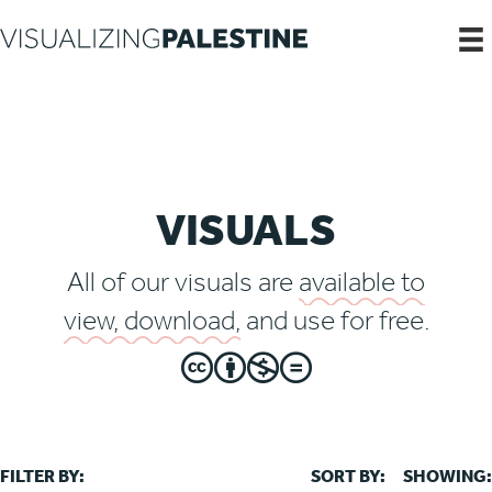
VISUALS
All of our visuals are
available to
view, download,
and use for free.
FILTER BY:
SORT BY:
SHOWING: