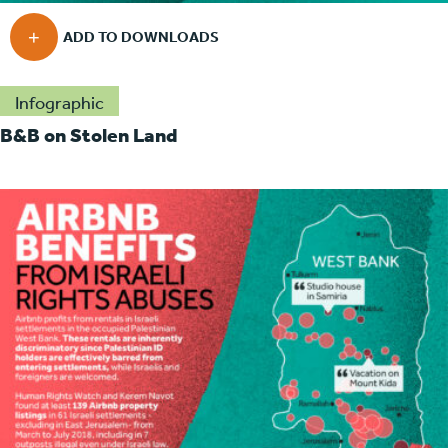
Infographic
B&B on Stolen Land