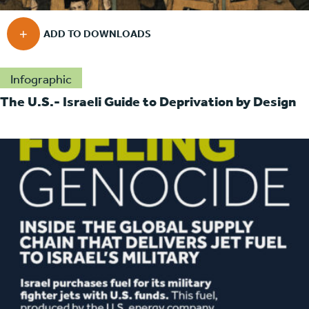
Infographic
The U.S.- Israeli Guide to Deprivation by Design