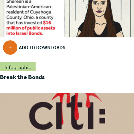
Infographic
Break the Bonds