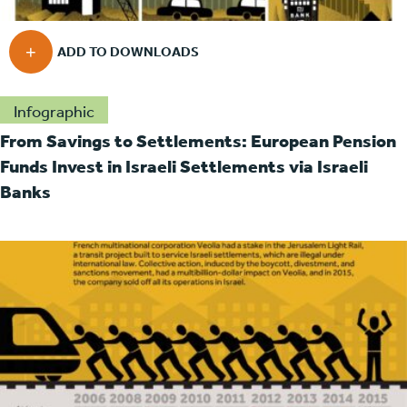
Infographic
From Savings to Settlements: European Pension
Funds Invest in Israeli Settlements via Israeli
Banks