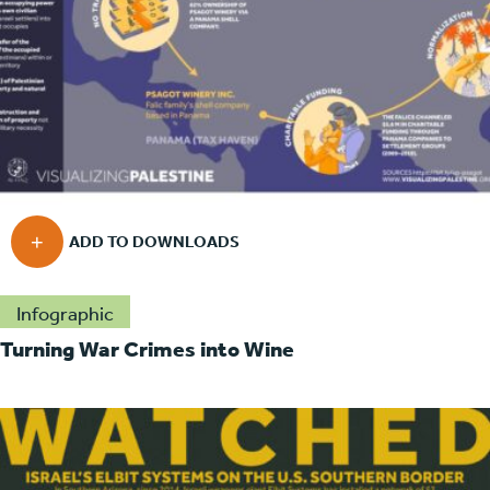
Infographic
Turning War Crimes into Wine