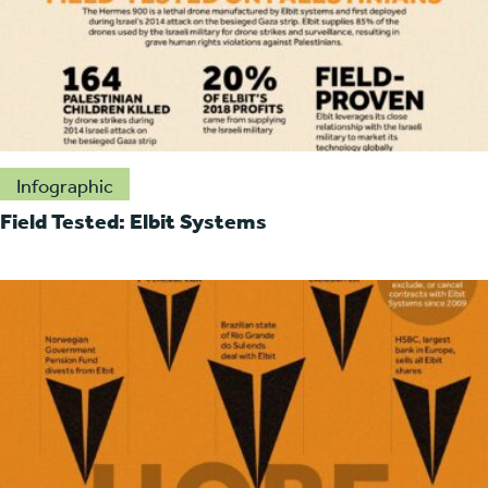
Infographic
Field Tested: Elbit Systems