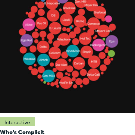
Interactive
Who’s Complicit