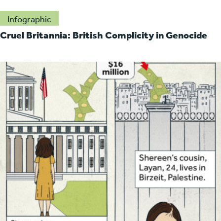
Infographic
Cruel Britannia: British Complicity in Genocide