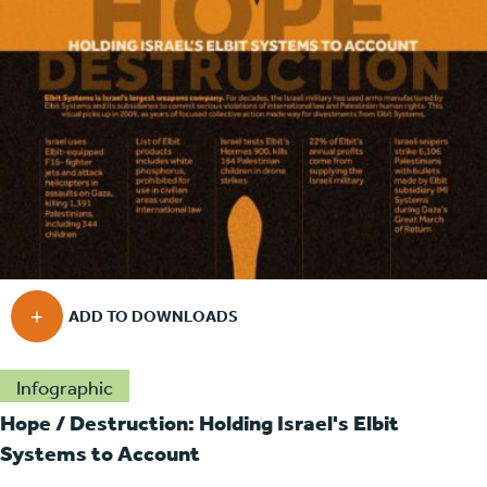
Infographic
Hope / Destruction: Holding Israel's Elbit
Systems to Account