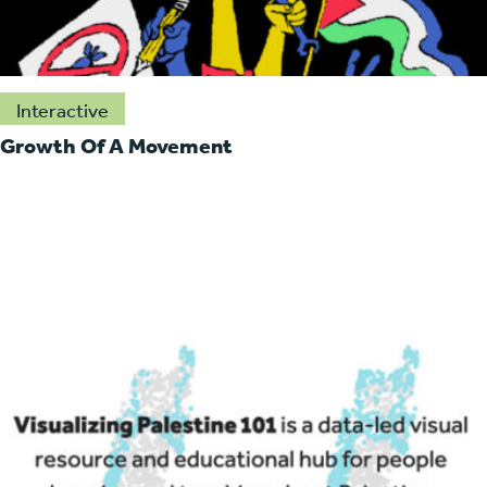
Interactive
Growth Of A Movement