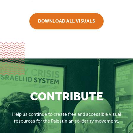
DOWNLOAD ALL VISUALS
CONTRIBUTE
Help us continue to create free and accessible visual
resources for the Palestinian solidarity movement.