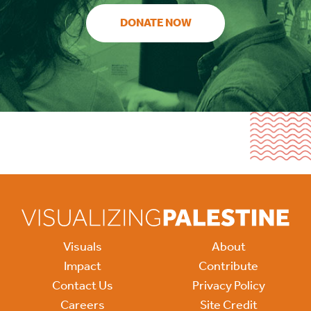
DONATE NOW
Visuals
About
Impact
Contribute
Contact Us
Privacy Policy
Careers
Site Credit