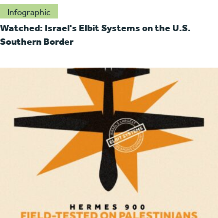
Infographic
Watched: Israel's Elbit Systems on the U.S.
Southern Border