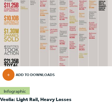
Infographic
Veolia: Light Rail, Heavy Losses