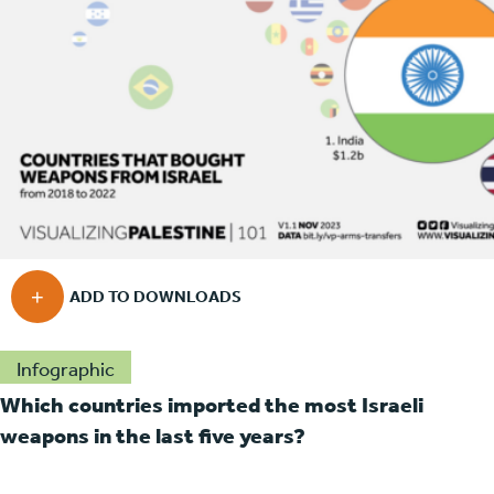
Infographic
Which countries imported the most Israeli
weapons in the last five years?