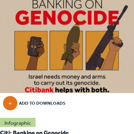
Infographic
Citi: Banking on Genocide