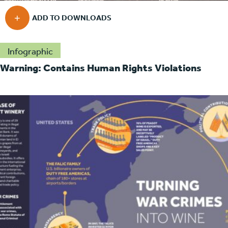
Infographic
Warning: Contains Human Rights Violations