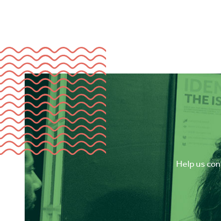
Help us cont