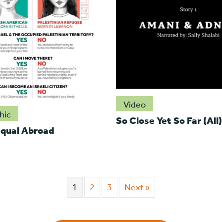
Video
hic
So Close Yet So Far (All)
qual Abroad
1
2
3
Next »