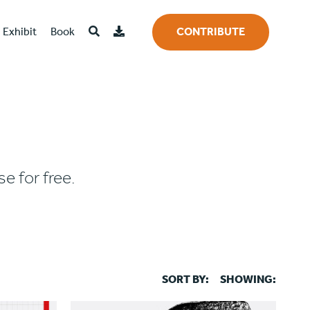
Exhibit
Book
CONTRIBUTE
e for free.
SORT BY:
SHOWING: