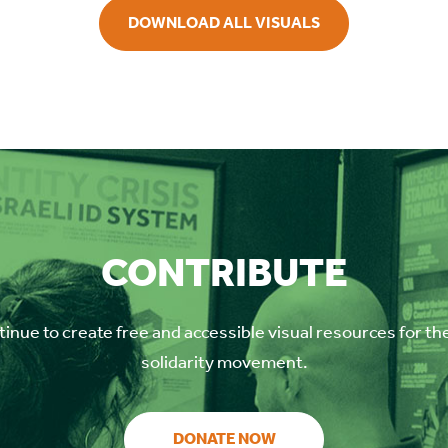
DOWNLOAD ALL VISUALS
CONTRIBUTE
inue to create free and accessible visual resources for th
solidarity movement.
DONATE NOW