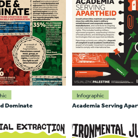
hic
Infographic
nd Dominate
Academia Serving Apar