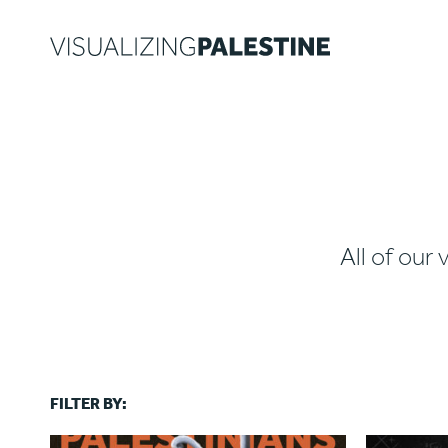
All of our 
FILTER BY: