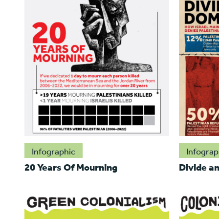
Infographic
Infograp
20 Years Of Mourning
Divide a