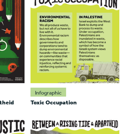
Infographic
theid
Toxic Occupation