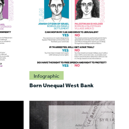
Infographic
Born Unequal West Bank