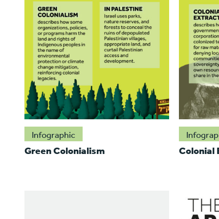
Infographic
Infograp
Green Colonialism
Colonial