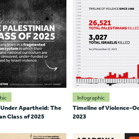
hic
Infographic
 Under Apartheid: The
Timeline of Violence-O
an Class of 2025
2023