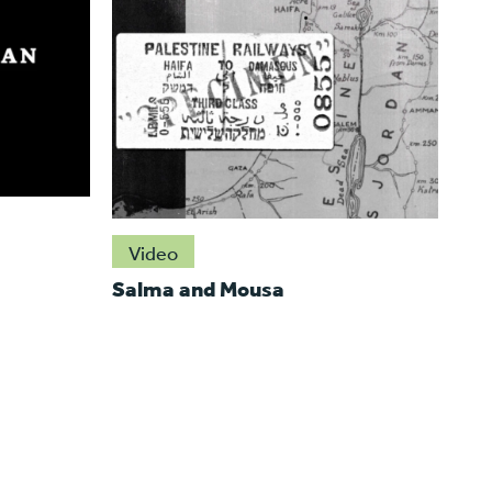
Video
Salma and Mousa