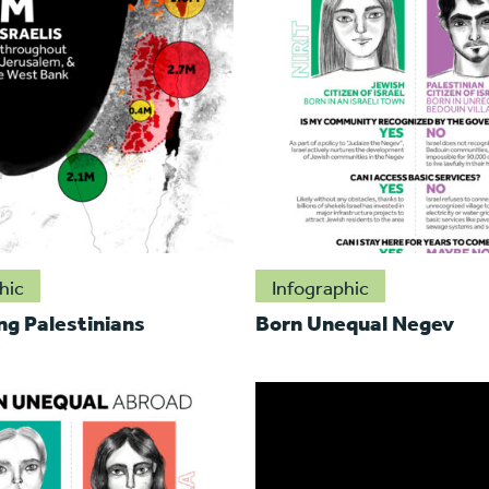
hic
Infographic
ng Palestinians
Born Unequal Negev