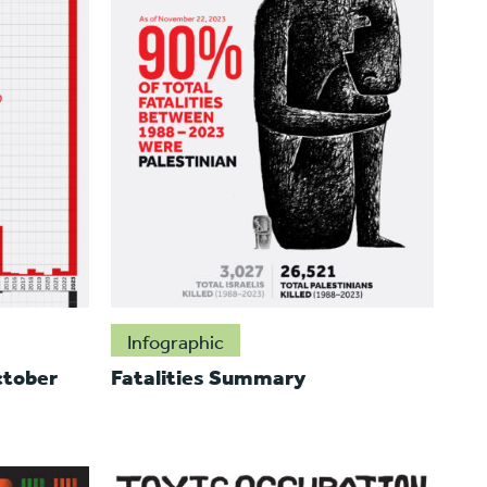
Infographic
ctober
Fatalities Summary