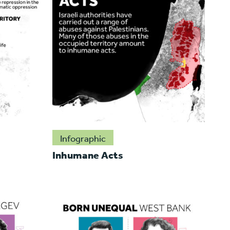
Infographic
Inhumane Acts