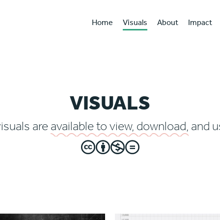
Home
Visuals
About
Impact
VISUALS
visuals are
available to view, download,
and us