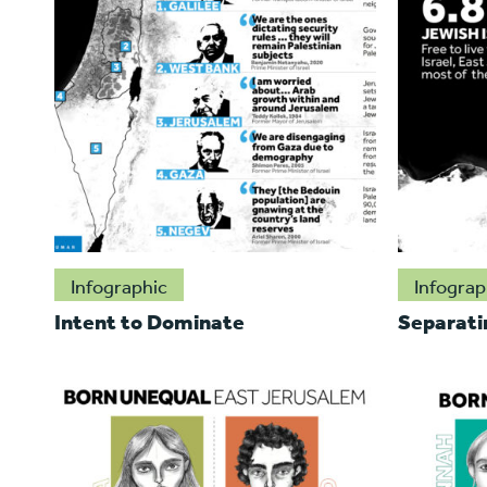
Infographic
Infograp
Intent to Dominate
Separati