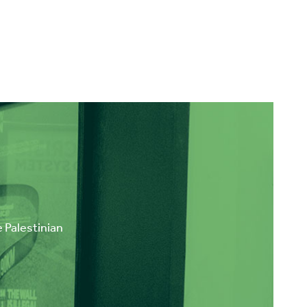
e Palestinian