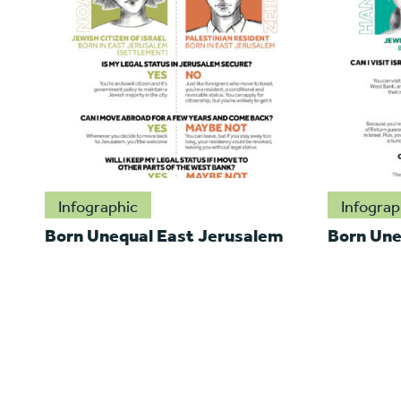
Infographic
Infograp
Born Unequal East Jerusalem
Born Une