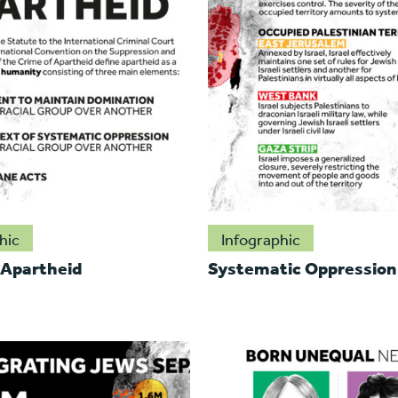
hic
Infographic
 Apartheid
Systematic Oppression