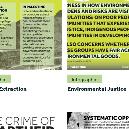
hic
Infographic
 Extraction
Environmental Justice