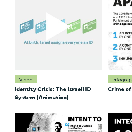
Video
Infograp
Identity Crisis: The Israeli ID
Crime of
System (Animation)