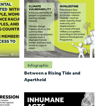
Infographic
Between a Rising Tide and
Apartheid