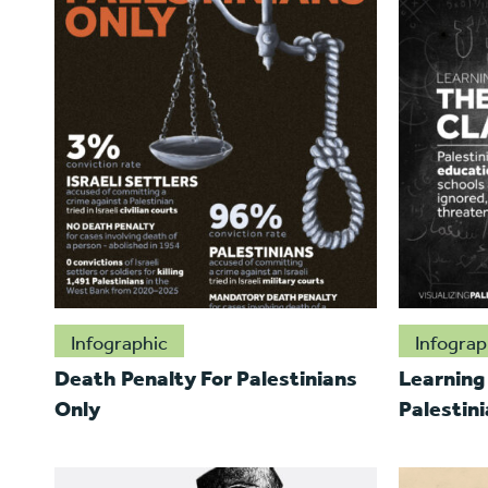
Infographic
Infograp
Death Penalty For Palestinians
Learning
Only
Palestini